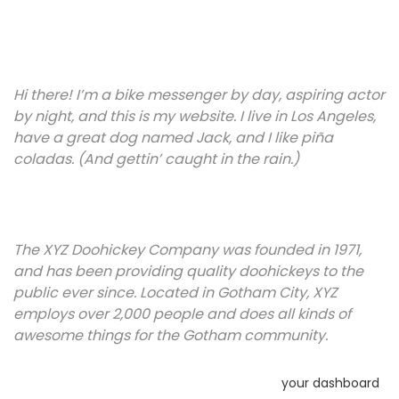
site navigation (in most themes). Most people start with an
About page that introduces them to potential site visitors.
It might say something like this:
Hi there! I’m a bike messenger by day, aspiring actor
by night, and this is my website. I live in Los Angeles,
have a great dog named Jack, and I like piña
coladas. (And gettin’ caught in the rain.)
…or something like this:
The XYZ Doohickey Company was founded in 1971,
and has been providing quality doohickeys to the
public ever since. Located in Gotham City, XYZ
employs over 2,000 people and does all kinds of
awesome things for the Gotham community.
As a new WordPress user, you should go to
your dashboard