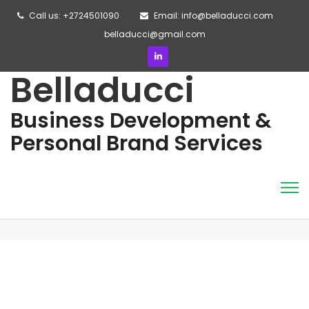
Call us: +2724501090
Email: info@belladucci.com
belladucci@gmail.com
Belladucci
Business Development &
Personal Brand Services
This is an example page. It’s different from a blog post
because it will stay in one place and will show up in your