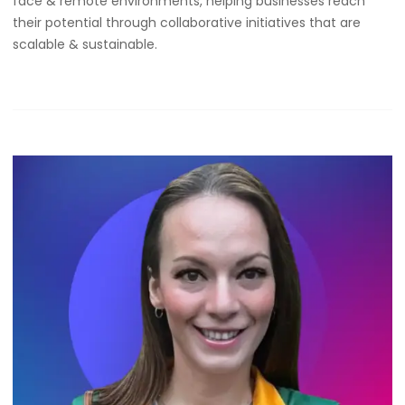
face & remote environments, helping businesses reach
their potential through collaborative initiatives that are
scalable & sustainable.