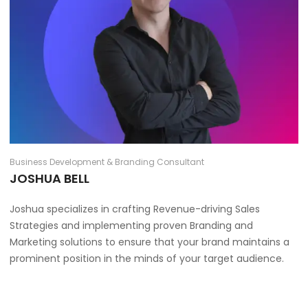
Business Development & Branding Consultant
JOSHUA BELL
Joshua specializes in crafting Revenue-driving Sales
Strategies and implementing proven Branding and
Marketing solutions to ensure that your brand maintains a
prominent position in the minds of your target audience.