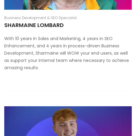
Business Development & SEO Specialist
SHARMAINE LOMBARD
With 10 years in Sales and Marketing, 4 years in SEO
Enhancement, and 4 years in process-driven Business
Development, Sharmaine will WOW your end users, as well
as support your internal team where necessary to achieve
amazing results.