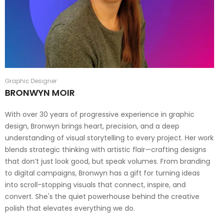
Graphic Designer
BRONWYN MOIR
With over 30 years of progressive experience in graphic
design, Bronwyn brings heart, precision, and a deep
understanding of visual storytelling to every project. Her work
blends strategic thinking with artistic flair—crafting designs
that don’t just look good, but speak volumes. From branding
to digital campaigns, Bronwyn has a gift for turning ideas
into scroll-stopping visuals that connect, inspire, and
convert. She's the quiet powerhouse behind the creative
polish that elevates everything we do.