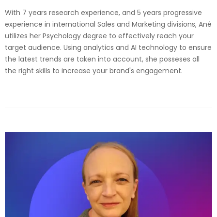
With 7 years research experience, and 5 years progressive
experience in international Sales and Marketing divisions, Ané
utilizes her Psychology degree to effectively reach your
target audience. Using analytics and AI technology to ensure
the latest trends are taken into account, she posseses all
the right skills to increase your brand's engagement.