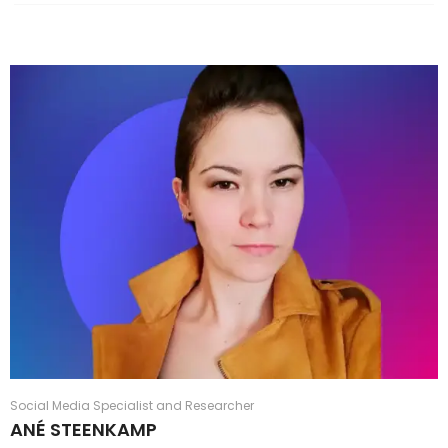
Social Media Specialist and Researcher
ANÉ STEENKAMP