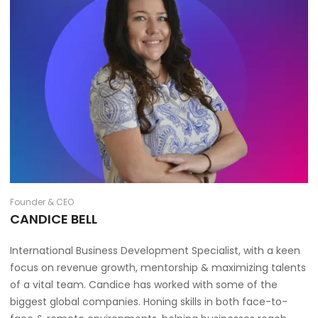
Founder & CEO
CANDICE BELL
International Business Development Specialist, with a keen
focus on revenue growth, mentorship & maximizing talents
of a vital team. Candice has worked with some of the
biggest global companies. Honing skills in both face-to-