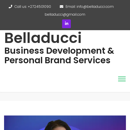
Call us: +2724501090
Email: info@belladucci.com
belladucci@gmail.com
Belladucci
Business Development &
Personal Brand Services