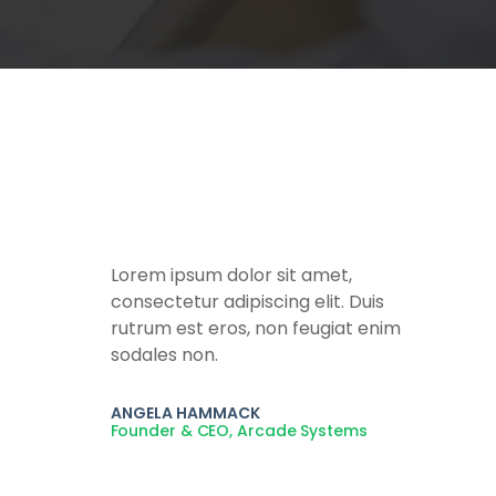
Lorem ipsum dolor sit amet,
consectetur adipiscing elit. Duis
rutrum est eros, non feugiat enim
sodales non.
ANGELA HAMMACK
Founder & CEO, Arcade Systems