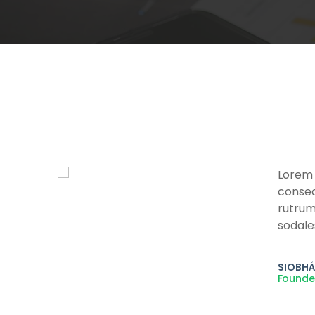
Lorem 
is
consect
enim
rutrum
sodale
SIOBHÁ
Founde