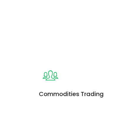
s
Commodities Trading
iam, quis
Enim ad minim veniam, quis
on ullamco
nostrud exercitation ullamco
ud exercitation
laboris. Quis nostrud exercitation