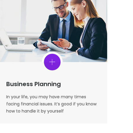
Business Planning
In your life, you may have many times
facing financial issues. It’s good if you know
how to handle it by yourself