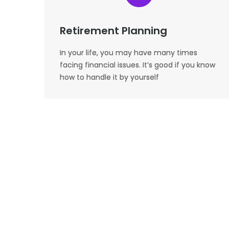
Retirement Planning
In your life, you may have many times
facing financial issues. It’s good if you know
how to handle it by yourself