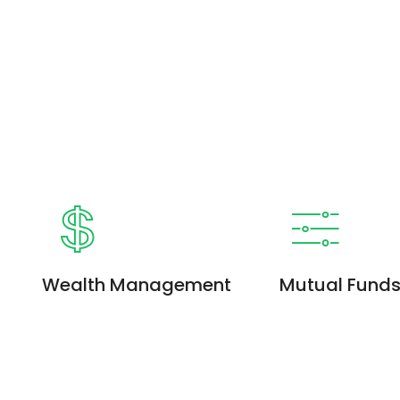
Wealth Management
Mutual Fund
Enim ad minim veniam, quis
Enim ad minim ven
nostrud exercitation ullamco
nostrud exercitati
laboris. Quis nostrud exercitation
laboris. Quis nostr