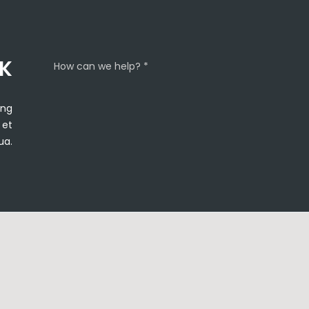
CK
How can we help? *
ing
 et
ua.