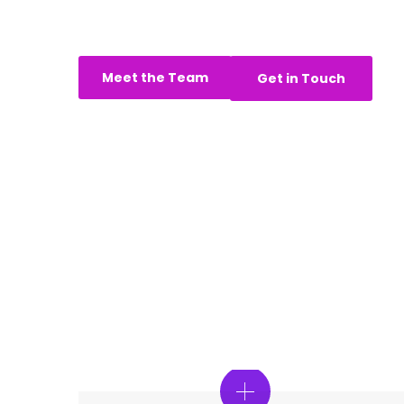
revenue and reach - we are here to
Meet the Team
Get in Touch