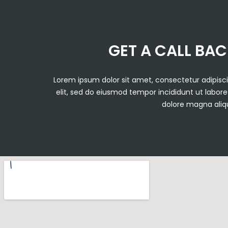
GET A CALL BA
Lorem ipsum dolor sit amet, consectetur adipisc
elit, sed do eiusmod tempor incididunt ut labore
dolore magna aliq