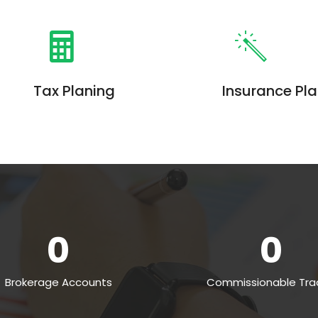
Tax Planing
Insurance Pl
Enim ad minim veniam, quis
Enim ad minim ven
nostrud exercitation ullamco
nostrud exercitati
laboris. Quis nostrud exercitation
laboris. Quis nostr
0
0
Brokerage Accounts
Commissionable Tra