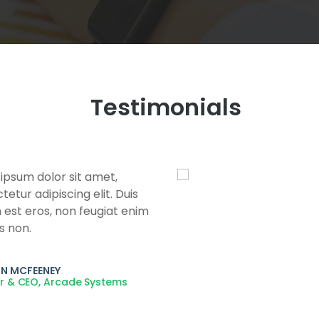
Testimonials
ipsum dolor sit amet,
etur adipiscing elit. Duis
 est eros, non feugiat enim
s non.
N MCFEENEY
r & CEO, Arcade Systems