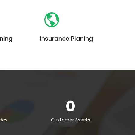
aning
Insurance Planing
iam, quis
Enim ad minim veniam, quis
on ullamco
nostrud exercitation ullamco
ud exercitation
laboris. Quis nostrud exercitation
0
des
Customer Assets