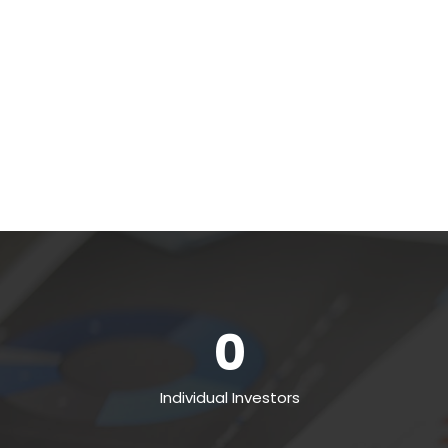
0
Individual Investors