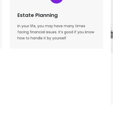
Estate Planning
In your life, you may have many times
facing financial issues. It’s good if you know
how to handle it by yourself