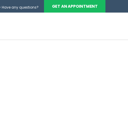
GET AN APPOINTMENT
Have any questions?
BOUT
SERVICES
CONTACT US