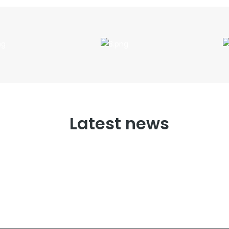
Latest news
No posts found