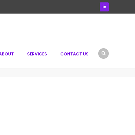
ABOUT
SERVICES
CONTACT US