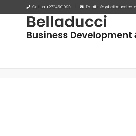
Call us: +2724501090
Email: info@belladucci.co
Belladucci
Business Development &
No posts found