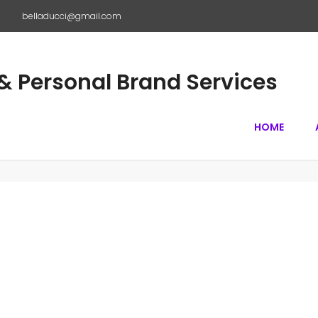
m
belladucci@gmail.com
 Personal Brand Services
HOME